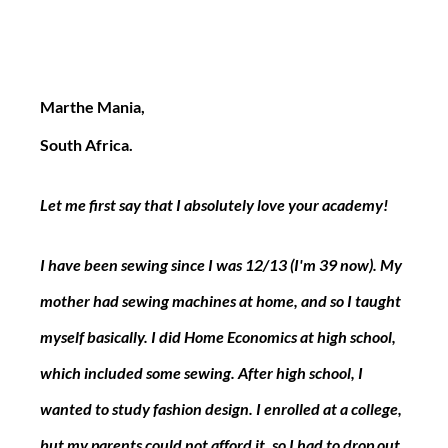
Marthe Mania,
South Africa.
Let me first say that I absolutely love your academy!
I have been sewing since I was 12/13 (I'm 39 now). My 
mother had sewing machines at home, and so I taught 
myself basically. I did Home Economics at high school, 
which included some sewing. After high school, I 
wanted to study fashion design. I enrolled at a college, 
but my parents could not afford it, so I had to drop out 