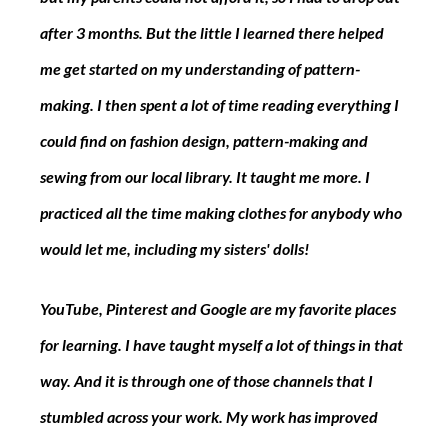
after 3 months. But the little I learned there helped 
me get started on my understanding of pattern-
making. I then spent a lot of time reading everything I 
could find on fashion design, pattern-making and 
sewing from our local library. It taught me more. I 
practiced all the time making clothes for anybody who 
would let me, including my sisters' dolls!
YouTube, Pinterest and Google are my favorite places 
for learning. I have taught myself a lot of things in that 
way. And it is through one of those channels that I 
stumbled across your work. My work has improved 