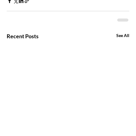
Recent Posts
See All