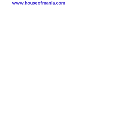
www.houseofmania.com