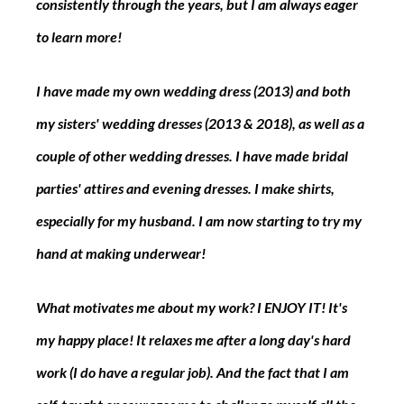
consistently through the years, but I am always eager 
to learn more!
I have made my own wedding dress (2013) and both 
my sisters' wedding dresses (2013 & 2018), as well as a 
couple of other wedding dresses. I have made bridal 
parties' attires and evening dresses. I make shirts, 
especially for my husband. I am now starting to try my 
hand at making underwear!
What motivates me about my work? I ENJOY IT! It's 
my happy place! It relaxes me after a long day's hard 
work (I do have a regular job). And the fact that I am 