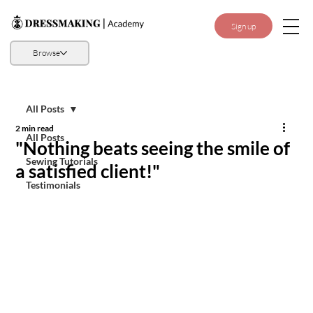
Sign up
Browse
All Posts
2 min read
All Posts
"Nothing beats seeing the smile of
Sewing Tutorials
a satisfied client!"
Testimonials