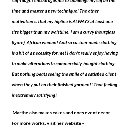
self-taught encourages me to challenge myself all the 
time and master a new technique! The other 
motivation is that my hipline is ALWAYS at least one 
size bigger than my waistline. I am a curvy (hourglass 
figure), African woman! And so custom-made clothing 
is a bit of a necessity for me! I don't really enjoy having 
to make alterations to commercially-bought clothing. 
But nothing beats seeing the smile of a satisfied client 
when they put on their finished garment! That feeling 
is extremely satisfying!
 Marthe also makes cakes and does event decor. 
For more works, visit her website - 