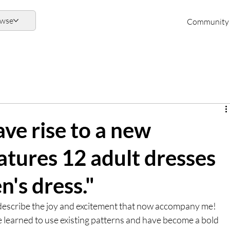
owse
Community
ve rise to a new
eatures 12 adult dresses
n's dress."
to describe the joy and excitement that now accompany me! 
ve learned to use existing patterns and have become a bold 