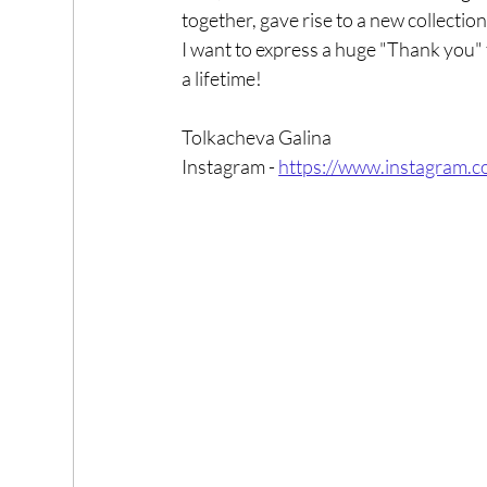
together, gave rise to a new collection
I want to express a huge "Thank you" f
a lifetime!
Tolkacheva Galina
Instagram - 
https://www.instagram.