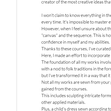
creator of the most creative ideas that
I won't claim to know everything in th
every time. It's impossible to master ev
However, when I feel unsure about th
"canvas" and the sequence. This is h
confidence in myself and my abilities.
Thanks to these courses, I've curated a
Here, I made an effort to incorporate 
The foundation of all my works invo
with a nod to folk traditions in the f
but I've transformed it in a way that
Not all my works are sewn from your pa
gained from the courses. 
This includes sculpting intricate fo
other applied materials. 
Plus, a child's dress sewn according t