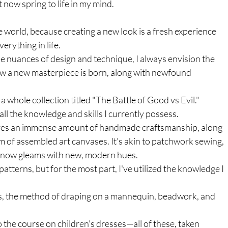
 now spring to life in my mind. 
e world, because creating a new look is a fresh experience 
erything in life. 
e nuances of design and technique, I always envision the 
ow a new masterpiece is born, along with newfound 
 whole collection titled "The Battle of Good vs Evil." 
all the knowledge and skills I currently possess.
lves an immense amount of handmade craftsmanship, along 
orm of assembled art canvases. It's akin to patchwork sewing, 
 it now gleams with new, modern hues.
tterns, but for the most part, I've utilized the knowledge I 
rms, the method of draping on a mannequin, beadwork, and 
o the course on children's dresses—all of these, taken 