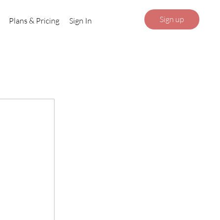
Sign up
Plans & Pricing
Sign In