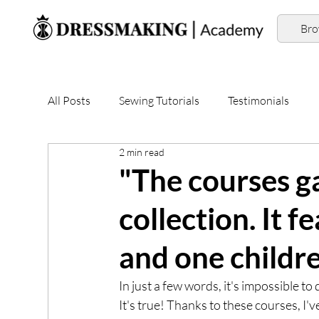
Br
All Posts
Sewing Tutorials
Testimonials
2 min read
"The courses ga
collection. It f
and one childre
In just a few words, it's impossible 
It's true! Thanks to these courses, I'