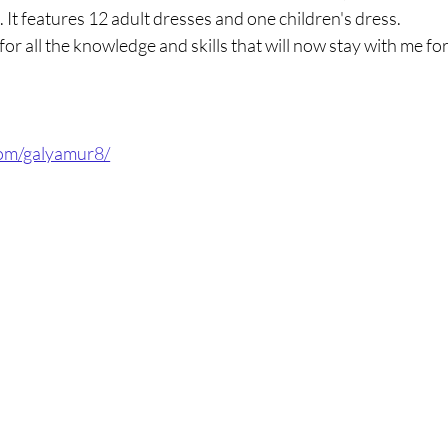
. It features 12 adult dresses and one children's dress.
or all the knowledge and skills that will now stay with me for
com/galyamur8/