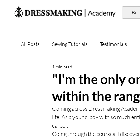
Br
All Posts
Sewing Tutorials
Testimonials
1 min read
"I'm the only 
within the ran
Coming across Dressmaking Academy 
life. As a young lady with so much ent
career. 
Going through the courses, I discove