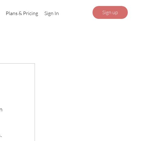
Sign up
Plans & Pricing
Sign In
n 
.