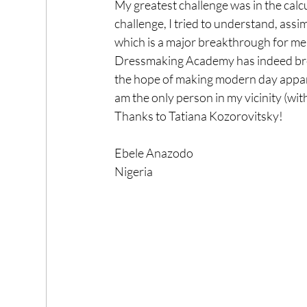
My greatest challenge was in the calcu
challenge, I tried to understand, assim
which is a major breakthrough for m
Dressmaking Academy has indeed broa
the hope of making modern day apparel
am the only person in my vicinity (wi
Thanks to Tatiana Kozorovitsky!
Ebele Anazodo
Nigeria