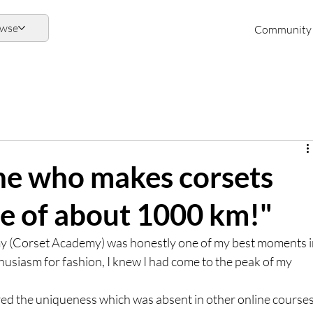
owse
Community
one who makes corsets
ge of about 1000 km!"
(Corset Academy) was honestly one of my best moments i
husiasm for fashion, I knew I had come to the peak of my 
red the uniqueness which was absent in other online courses