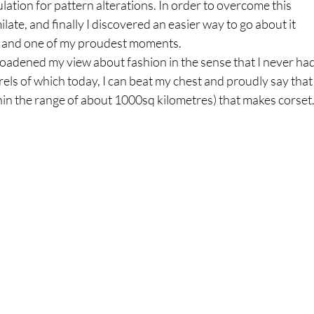
lation for pattern alterations. In order to overcome this 
ilate, and finally I discovered an easier way to go about it 
e and one of my proudest moments. 
dened my view about fashion in the sense that I never had
s of which today, I can beat my chest and proudly say that 
thin the range of about 1000sq kilometres) that makes corset.