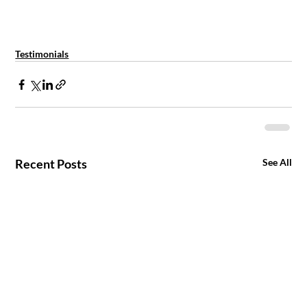
Testimonials
Recent Posts
See All