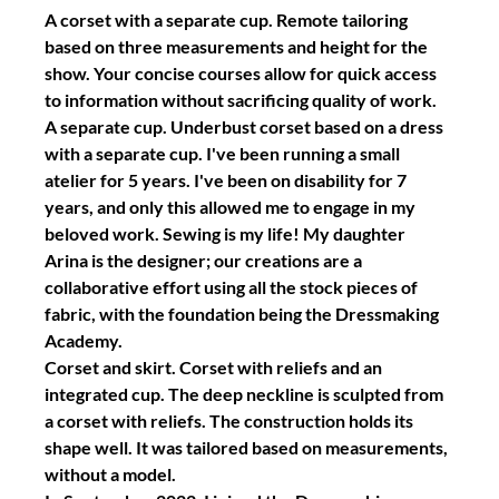
A corset with a separate cup. Remote tailoring 
based on three measurements and height for the 
show. Your concise courses allow for quick access 
to information without sacrificing quality of work.
A separate cup. Underbust corset based on a dress 
with a separate cup. I've been running a small 
atelier for 5 years. I've been on disability for 7 
years, and only this allowed me to engage in my 
beloved work. Sewing is my life! My daughter 
Arina is the designer; our creations are a 
collaborative effort using all the stock pieces of 
fabric, with the foundation being the Dressmaking 
Academy.
Corset and skirt. Corset with reliefs and an 
integrated cup. The deep neckline is sculpted from 
a corset with reliefs. The construction holds its 
shape well. It was tailored based on measurements, 
without a model.