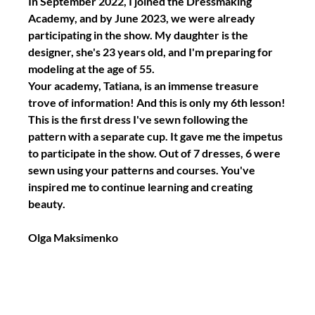
In September 2022, I joined the Dressmaking 
Academy, and by June 2023, we were already 
participating in the show. My daughter is the 
designer, she's 23 years old, and I'm preparing for 
modeling at the age of 55.
Your academy, Tatiana, is an immense treasure 
trove of information! And this is only my 6th lesson!
This is the first dress I've sewn following the 
pattern with a separate cup. It gave me the impetus 
to participate in the show. Out of 7 dresses, 6 were 
sewn using your patterns and courses. You've 
inspired me to continue learning and creating 
beauty.
Olga Maksimenko