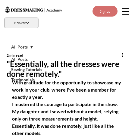
Sign up
Browse
All Posts
2 min read
All Posts
"Essentially, all the dresses were
Sewing Tutorials
done remotely."
Testimonials
With gratitude for the opportunity to showcase my 
work in your club, where I've been a member for 
exactly a year.
I mustered the courage to participate in the show. 
My daughter and I sewed without a model, relying 
only on three measurements and height. 
Essentially, it was done remotely, just like all the 
other models.