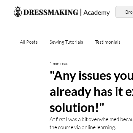
Br
All Posts
Sewing Tutorials
Testimonials
1 min read
"Any issues yo
already has it 
solution!"
At first I was a bit overwhelmed becau
the course via online learning.