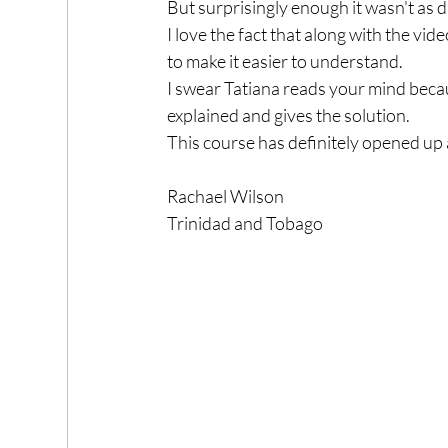
But surprisingly enough it wasn't as di
I love the fact that along with the vid
to make it easier to understand.
I swear Tatiana reads your mind becau
explained and gives the solution.
This course has definitely opened up
Rachael Wilson
Trinidad and Tobago 