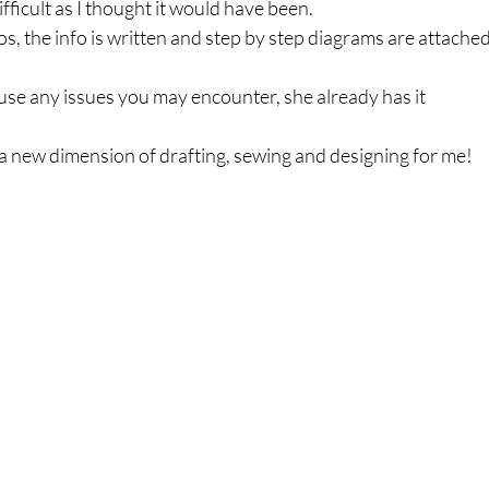
fficult as I thought it would have been.
eos, the info is written and step by step diagrams are attached
se any issues you may encounter, she already has it 
 a new dimension of drafting, sewing and designing for me!