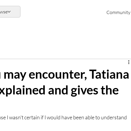
owse
Community
u may encounter, Tatiana
explained and gives the
se I wasn't certain if I would have been able to understand 