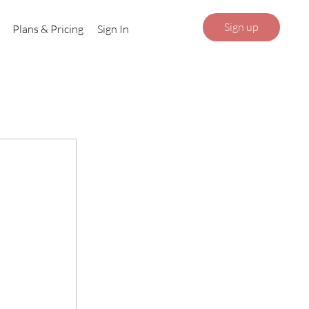
Sign up
Plans & Pricing
Sign In