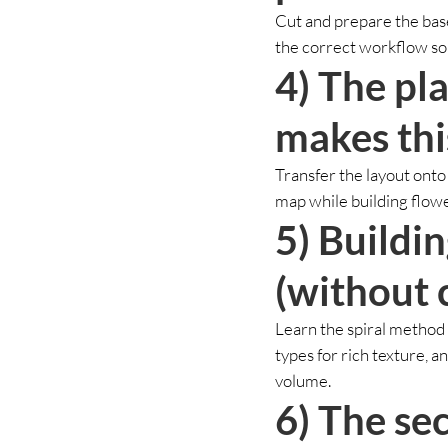
Cut and prepare the base
the correct workflow so 
4) The pl
makes thi
Transfer the layout onto
map while building flower
5) Buildi
(without 
Learn the spiral method 
types for rich texture, a
volume.
6) The sec