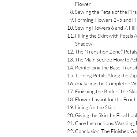
Flower
Sewing the Petals of the Fir
Forming Flowers 2–5 and Fil
Sewing Flowers 6 and 7, Filli
Filling the Skirt with Petals
Shadow
The “Transition Zone.” Petals
The Main Secret: How to Ach
Reinforcing the Base. Transi
Turning Petals Along the Zi
Analyzing the Completed W
Finishing the Back of the Ski
Flower Layout for the Front H
Lining for the Skirt
Giving the Skirt Its Final Lo
Care Instructions. Washing,
Conclusion. The Finished G