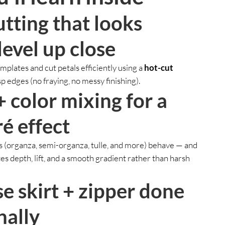
utting that looks
level up close
plates and cut petals efficiently using a
hot-cut
sp edges (no fraying, no messy finishing).
+ color mixing for a
é effect
s (organza, semi-organza, tulle, and more) behave — and
s depth, lift, and a smooth gradient rather than harsh
se skirt + zipper done
nally