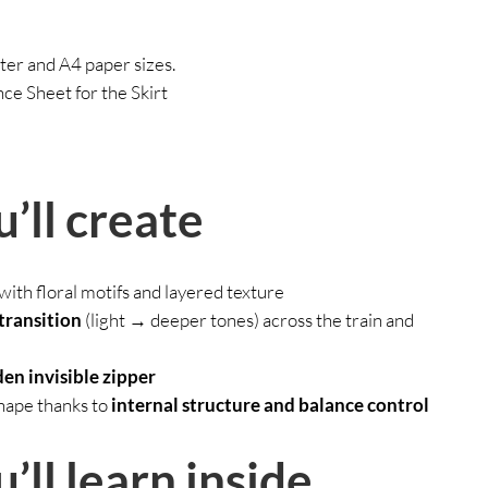
ter and A4 paper sizes.
e Sheet for the Skirt
’ll create
with floral motifs and layered texture
transition
(light → deeper tones) across the train and
en invisible zipper
shape thanks to
internal structure and balance control
ll learn inside