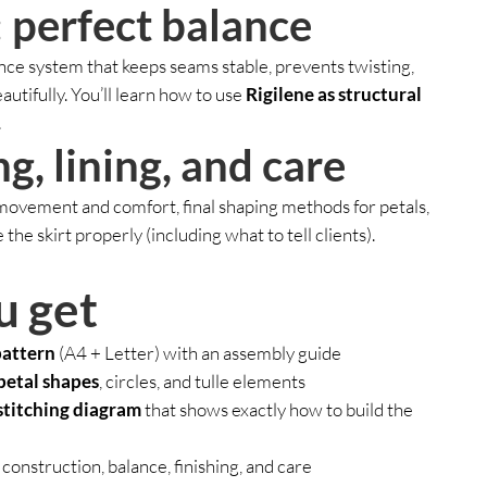
 perfect balance
nce system that keeps seams stable, prevents twisting,
eautifully. You’ll learn how to use
Rigilene as structural
.
ng, lining, and care
 movement and comfort, final shaping methods for petals,
he skirt properly (including what to tell clients).
u get
pattern
(A4 + Letter) with an assembly guide
petal shapes
, circles, and tulle elements
stitching diagram
that shows exactly how to build the
construction, balance, finishing, and care