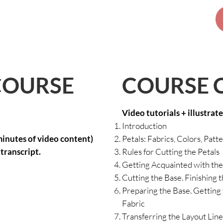
COURSE 
COURSE
Video tutorials + illustrat
Introduction
minutes of video content)
Petals: Fabrics, Colors, Patt
transcript.
Rules for Cutting the Petals
Getting Acquainted with the
Cutting the Base. Finishing t
Preparing the Base. Getting 
Fabric
Transferring the Layout Lines