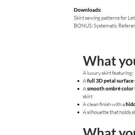
Downloads:
Skirt sewing patterns for Let
BONUS: Systematic Referenc
What you
A luxury skirt featuring:
A
full 3D petal surface
A
smooth ombré color 
skirt
A clean finish with a
hidd
A silhouette that holds 
What you’