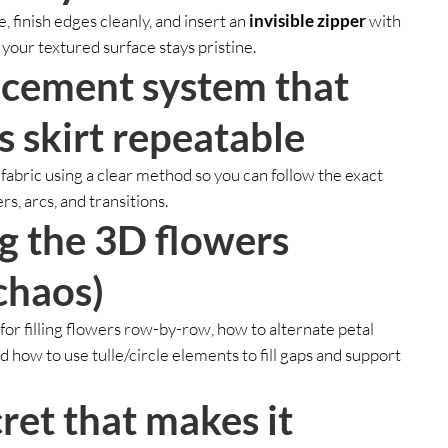
, finish edges cleanly, and insert an
invisible zipper
with
your textured surface stays pristine.
acement system that
s skirt repeatable
 fabric using a clear method so you can follow the exact
s, arcs, and transitions.
ng the 3D flowers
chaos)
for filling flowers row-by-row, how to alternate petal
nd how to use tulle/circle elements to fill gaps and support
ret that makes it