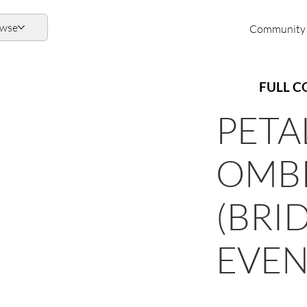
owse
Community
FULL C
PETA
OMBR
(BRID
EVEN