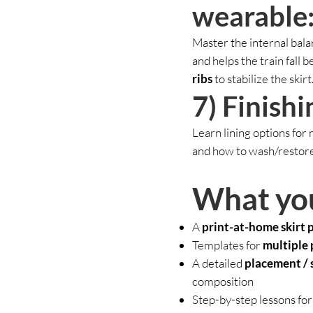
wearable:
Master the internal bala
and helps the train fall b
ribs
to stabilize the skirt
7) Finishi
Learn lining options for
and how to wash/restore t
What yo
A
print-at-home skirt 
Templates for
multiple 
A detailed
placement / 
composition
Step-by-step lessons for 