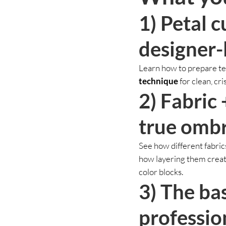
1) Petal c
designer-
Learn how to prepare tem
technique
for clean, cri
2) Fabric 
true ombr
See how different fabric
how layering them create
color blocks.
3) The ba
professio