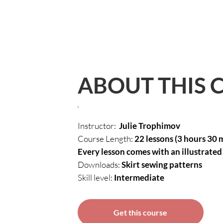
ABOUT THIS 
Instructor:
Julie Trophimov
Course Length:
22 lessons (3 hours 30 
Every lesson comes with an illustrated 
Downloads:
Skirt sewing patterns
Skill level:
Intermediate
Get this course