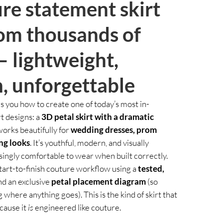
re statement skirt
rom thousands of
— lightweight,
, unforgettable
s you how to create one of today’s most in-
t designs: a
3D petal skirt with a dramatic
works beautifully for
wedding dresses, prom
ng looks
. It’s youthful, modern, and visually
ingly comfortable to wear when built correctly.
l start-to-finish couture workflow using a
tested,
d an exclusive
petal placement diagram
(so
 where anything goes). This is the kind of skirt that
cause it
is
engineered like couture.