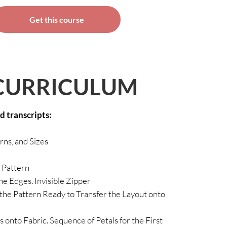
Get this course
CURRICULUM
ed transcripts:
erns, and Sizes
 Pattern
he Edges. Invisible Zipper
the Pattern Ready to Transfer the Layout onto
 onto Fabric. Sequence of Petals for the First