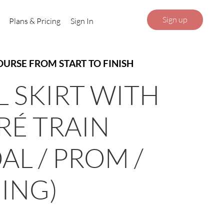
Sign up
Plans & Pricing
Sign In
OURSE FROM START TO FINISH
L SKIRT WITH
É TRAIN
AL / PROM /
ING)