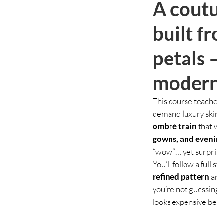
A coutu
built f
petals 
modern
This course teache
demand luxury skir
ombré train
that 
gowns, and eveni
“wow”… yet surpris
You’ll follow a ful
refined pattern
an
you’re not guessing
looks expensive be