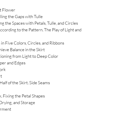
st Flower
ling the Gaps with Tulle
ng the Spaces with Petals, Tulle, and Circles
 According to the Pattern. The Play of Light and
 in Five Colors, Circles, and Ribbons
ieve Balance in the Skirt
tioning from Light to Deep Color
pper and Edges
ork
rt
alf of the Skirt. Side Seams
ok. Fixing the Petal Shapes
 Drying, and Storage
arment