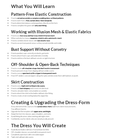
What You Will Learn
Pattern-Free Elastic Construction
How to
cut and assemble a complex wedding dress without patterns
How to work from a
flat, custom dress-form template
How to determine balance and proportions directly on the form
How to complete the gown with
only one fitting
Working with Illusion Mesh & Elastic Fabrics
How to use
two-way and four-way stretch illusion mesh
When and why to choose
neoprene, stretch satin, and elastic mesh
How to combine elastic bases with
non-elastic lace
How to secure transparent areas so they remain invisible and stable
Bust Support Without Corsetry
How to position cups correctly on elastic garments
How to attach foam cups and underwires invisibly
How to reinforce the bust without corsets or rigid structure
Off-Shoulder & Open-Back Techniques
How to create
off-shoulder straps that don’t restrict movement
How to prevent straps from slipping without visible seams
How to sew an
open back with a zipper in transparent mesh
How VIP ateliers conceal zippers along the spine and decorate them with buttons or pearls
Skirt Construction
How to sew a
tight skirt without side seams
How to add
back drapery
and a semi-circular inset
How to calculate fabric consumption accurately
How to attach the skirt to the bodice without a live fitting
How to create a train starting below the zipper line
Creating & Upgrading the Dress-Form
A key element of this course is the
custom dress-form
, built from client measurements.
You will learn how to:
Upgrade the flat template with
upper arms and thighs
Adapt the form for sleeves, open shoulders, and skirts
Avoid fitting disasters when working with tight skirts
Confidently sew for clients who are not physically present
The Dress You Will Create
Nude illusion bodice with lace-framed boat neckline
Off-shoulder sleeves secured with transparent mesh
Completely open back with concealed zipper
Tight skirt without side seams