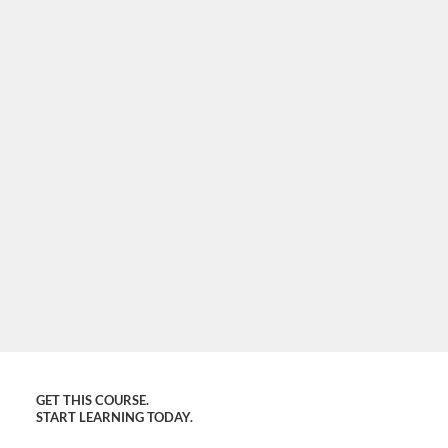
GET THIS COURSE.
START LEARNING TODAY.