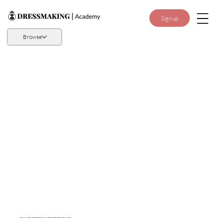
Sign up
Browse