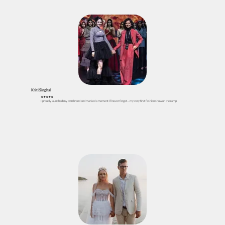
Kriti Singhal
★
★
★
★★
I proudly launched my own brand and marked a moment I’ll never forget—my very first fashion show on the ramp