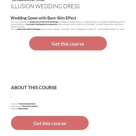
FULL COURSE FROM START TO FINISH
ILLUSION WEDDING DRESS
Wedding Gown with Bare-Skin Effect
This course continues the
pattern-free construction technology
for nude illusion wedding dresses. You will learn how to sew a highly fitted wedding gown that
creates the illusion of
lace motifs floating directly on bare skin
, while remaining stable, wearable, and comfortable — even with deep necklines, open backs,
and delicate straps.
This is a
professional atelier technique
, based on elastic materials, custom dress-forms, and logical assembly order — not on traditional patterns or corsets.
Get this course
ABOUT THIS COURSE
Instructor:
Tatiana Kozorovitsky
Course Length:
22 lessons (3 hours)
Skill level:
Intermediate
Get this course