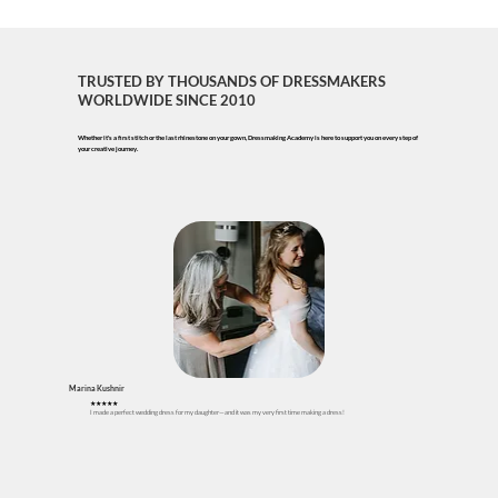
TRUSTED BY THOUSANDS OF DRESSMAKERS
WORLDWIDE
SINCE 2010
Whether it's a first stitch or the last rhinestone on your gown, Dressmaking Academy is here to support you on every step of
your creative journey.
Marina Kushnir
★★★★★
I made a perfect wedding dress for my daughter—and it was my very first time making a dress!