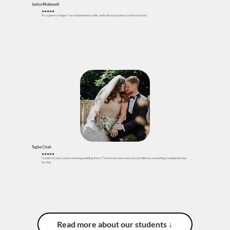
Joslyn Mcdonald
★★★★★
It's a game-changer! I've sharpened my skills, and took my business to the next level.
Tugba Citak
★
★
★
★★
I made my own custom amazing wedding dress! The lessons were very easy to follow as everything is explained step
by step.
Read more about our students ↓