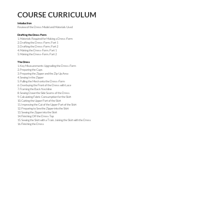
COURSE CURRICULUM
Intoduction
Review of the Dress Model and Materials Used
Drafting the Dress Form
1. Materials Required for Making a Dress-Form
2. Drafting the Dress-Form. Part 1
3. Drafting the Dress-Form. Part 2
4. Making the Dress-Form. Part 1
5. Making the Dress-Form. Part 2
The Dress
1. Key Measurements Upgrading the Dress-Form
2. Preparing the Cups
3. Preparing the Zipper and the Zip-Up Area
4. Sewing In the Zipper
5. Pulling the Mesh onto the Dress-Form
6. Overlaying the Front of the Dress with Lace
7. Framing the Back Neckline
8. Sewing Down the Side Seams of the Dress
9. Calculating Fabric Consumption for the Skirt
10. Cutting the Upper Part of the Skirt
11. Improving the Cut of the Upper Part of the Skirt
12. Preparing to Sew the Zipper into the Skirt
13. Sewing the Zipper into the Skirt
14. Finishing Off the Dress Top
15. Sewing the Skirt with a Train. Joining the Skirt with the Dress
16. Finishing the Dress