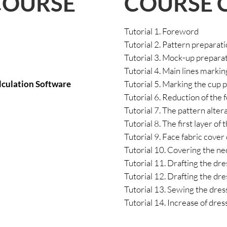
COURSE 
COURSE
Tutorial 1. Foreword
Tutorial 2. Pattern preparat
Tutorial 3. Mock-up preparati
Tutorial 4. Main lines marking
lculation Software
Tutorial 5. Marking the cup 
Tutorial 6. Reduction of the
Tutorial 7. The pattern alter
Tutorial 8. The first layer of
Tutorial 9. Face fabric cover
Tutorial 10. Covering the ne
Tutorial 11. Drafting the dr
Tutorial 12. Drafting the dr
Tutorial 13. Sewing the dre
Tutorial 14. Increase of dre