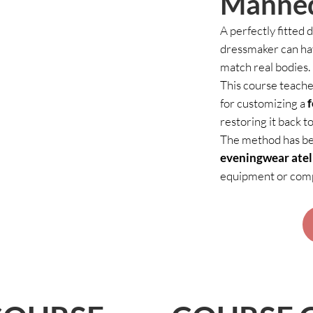
Manne
A perfectly fitted 
dressmaker can ha
match real bodies.
This course teache
for customizing a
restoring it back to
The method has bee
eveningwear atel
equipment or compl