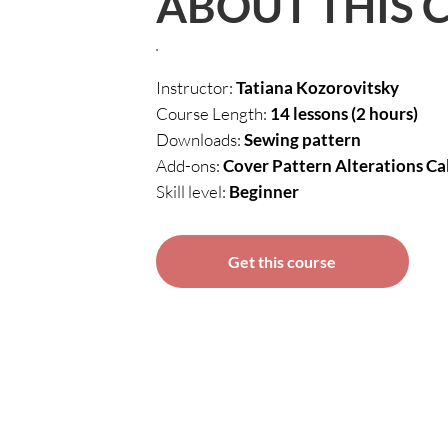
ABOUT THIS 
Instructor:
Tatiana Kozorovitsky
Course Length:
14 lessons (2 hours)
Downloads:
Sewing pattern
Add-ons:
Cover Pattern Alterations Ca
Skill level:
Beginner
Get this course