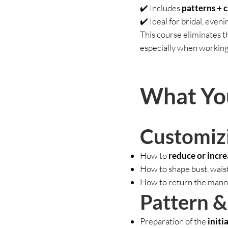
✔️ Includes
patterns + 
✔️ Ideal for bridal, even
This course eliminates 
especially when working
What You
Customiz
How to
reduce or incre
How to shape bust, waist
How to return the manne
Pattern 
Preparation of the
initi