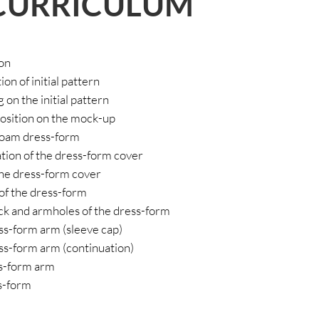
CURRICULUM
ion
on of initial pattern
 on the initial pattern
position on the mock-up
 foam dress-form
ation of the dress-form cover
 the dress-form cover
 of the dress-form
ck and armholes of the dress-form
ess-form arm (sleeve cap)
ess-form arm (continuation)
ss-form arm
ss-form