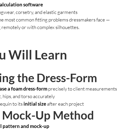
calculation software
ingwear, corsetry, and elastic garments
the most common fitting problems dressmakers face —
 remotely or with complex silhouettes.
 Will Learn
ing the Dress-Form
ase a foam dress-form
precisely to client measurements
, hips, and torso accurately
quin to its
initial size
after each project
& Mock-Up Method
al pattern and mock-up