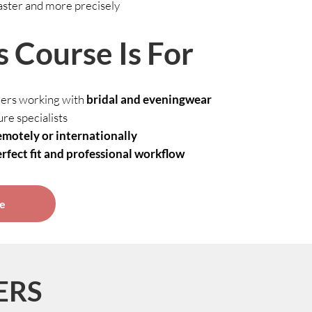
aster and more precisely
 Course Is For
ers working with
bridal and eveningwear
re specialists
emotely or internationally
rfect fit and professional workflow
se
ERS