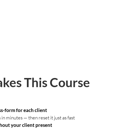
kes This Course
s-form for each client
n minutes — then reset it just as fast
hout your client present