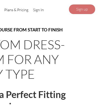
Sign up
Plans & Pricing
Sign In
OURSE FROM START TO FINISH
OM DRESS-
 FOR ANY
 TYPE
a Perfect Fitting