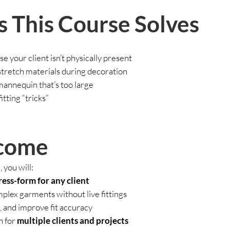
 This Course Solves
e your client isn’t physically present
 stretch materials during decoration
 mannequin that’s too large
itting “tricks”
come
 you will:
ress-form for any client
plex garments without live fittings
, and improve fit accuracy
n for
multiple clients and projects