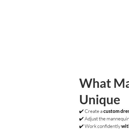
What Ma
Unique
✔️ Create a
custom dres
✔️ Adjust the mannequin i
✔️ Work confidently
wit