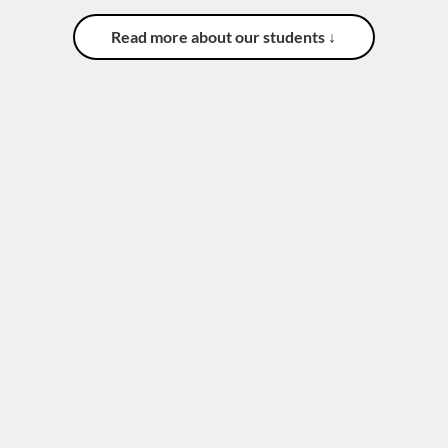
Read more about our students ↓