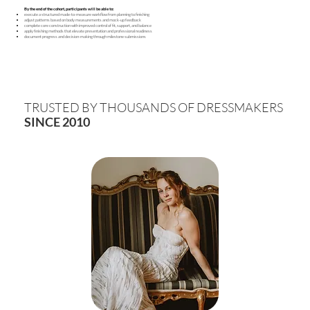
By the end of the cohort, participants will be able to:
execute a structured made-to-measure workflow from planning to finishing
adjust patterns based on body measurements and mock-up feedback
complete core construction with improved control of fit, support, and balance
apply finishing methods that elevate presentation and professional readiness
document progress and decision-making through milestone submissions
TRUSTED BY THOUSANDS OF DRESSMAKERS
SINCE 2010