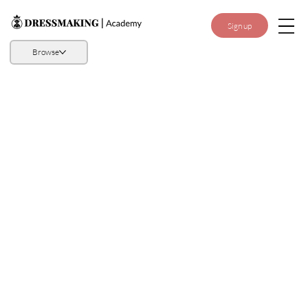
Sign up
Browse