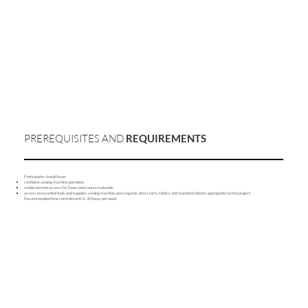
PREREQUISITES AND
REQUIREMENTS
Participants should have:
confident sewing machine operation
stable internet access for Zoom and course materials
access to essential tools and supplies: sewing machine, pressing iron, dress form, fabrics and standard notions appropriate for the project.
Recommended time commitment: 6–10 hours per week