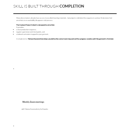
SKILL IS BUILT THROUGH
COMPLETION
Many dressmakers already have access to excellent learning materials—but projects stall when the sequence is unclear, fit decisions feel
uncertain, or accountability disappears mid-process.
The Couture Project Cohort is designed to solve that.
It provides:
a clear production sequence,
regular supervision and checkpoints, and
a tailored curriculum mapped to your garment.
In simple terms:
Tatiana Kozorovitsky helps you define the correct next step and verifies progress weekly until the garment is finished.
Weekly Zoom meetings
with Tatiana Kozorovitsky for 8 weeks