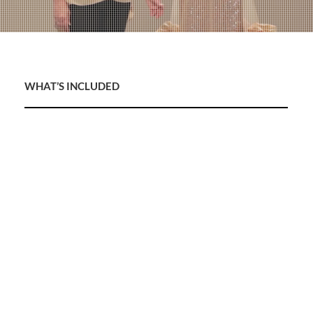
WHAT’S INCLUDED