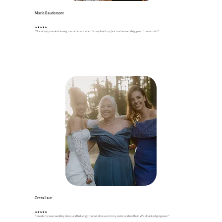
Marie Baudemont
★★★★★
"One of my proudest sewing moments was when I completed my first custom wedding gown from scratch"
Greta Laur
★★★★★
"I made my own wedding dress and full-length corset dresses for my sister and mother! We all looked gorgeous!"