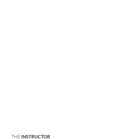
THE
INSTRUCTOR