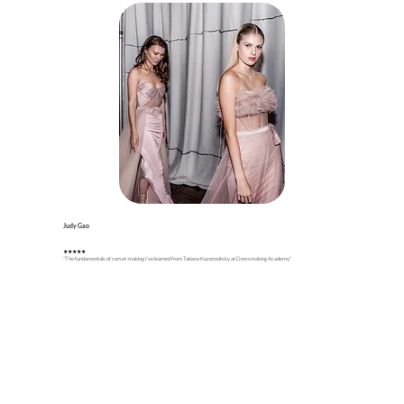
Judy Gao
★
★
★
★★
"The fundamentals of corset-making I’ve learned from Tatiana Kozorovitsky at Dressmaking Academy"