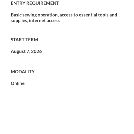
ENTRY REQUIREMENT
Basic sewing operation, access to essential tools and
supplies, internet access
START TERM
August 7, 2026
MODALITY
Online