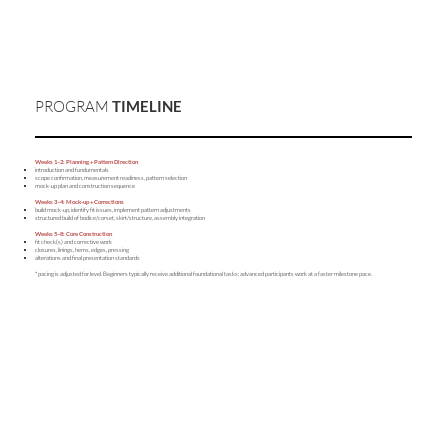
PROGRAM
TIMELINE
Weeks 1–2: Planning + Pattern Direction
introduction and fundumentals
scope confirmation, measurement readiness, pattern selection
mock-up plan and construction sequence
Weeks 3–4: Mock-up + Corrections
build mock-up, identify fit issues, implement pattern adjustments
structured build of bodice/corset, skirt/structure, assembly integration
Weeks 5–8: Core Construction
fit check(s) and corrective work
closures, linings, hems, edges, pressing
alterations and final presentation standards
* pacing is adjusted for level. Beginners typically receive additional foundational tasks; advanced participants work at a faster milestone pace.