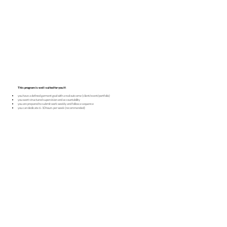
This program is well-suited for you if:
you have a defined garment goal with a real outcome (client/event/portfolio)
you want structured supervision and accountability
you are prepared to submit work weekly and follow a sequence
you can dedicate 6–10 hours per week (recommended)