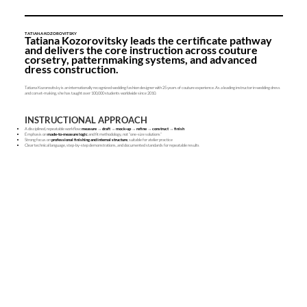
TATIANA KOZOROVITSKY
Tatiana Kozorovitsky leads the certificate pathway
and delivers the core instruction across couture
corsetry, patternmaking systems, and advanced
dress construction.
Tatiana Kozorovitsky is an internationally recognized wedding fashion designer with 25 years of couture experience. As a leading instructor in wedding dress
and corset-making, she has taught over 100,000 students worldwide since 2010.
INSTRUCTIONAL APPROACH
A disciplined, repeatable workflow:
measure → draft → mock-up → refine → construct → finish
Emphasis on
made-to-measure logic
and fit methodology, not “one-size solutions”
Strong focus on
professional finishing and internal structure
, suitable for atelier practice
Clear technical language, step-by-step demonstrations, and documented standards for repeatable results