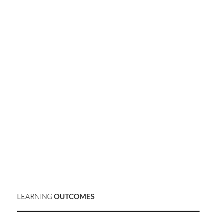
LEARNING
OUTCOMES