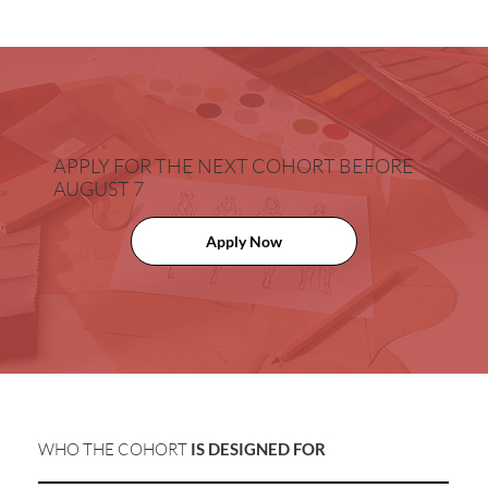
APPLY FOR THE NEXT COHORT
BEFORE
AUGUST 7
Apply Now
WHO THE COHORT
IS DESIGNED FOR