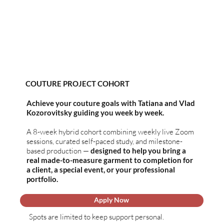
COUTURE PROJECT
COHORT
Achieve your couture goals with Tatiana and Vlad
Kozorovitsky guiding you week by week.
A 8-week hybrid cohort combining weekly live Zoom
sessions, curated self-paced study, and milestone-
based production —
designed to help you bring a
real made-to-measure garment to completion for
a client, a special event, or your professional
portfolio.
Apply Now
Spots are limited to keep support personal.