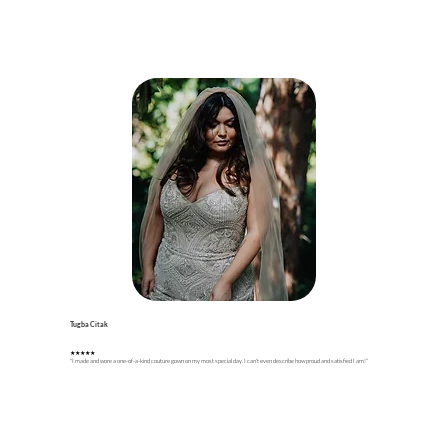
Tugba Citak
★
★
★
★★
"I made and wore a one-of-a-kind couture gown on my most special day. I can't even describe how proud and satisfied I am!"