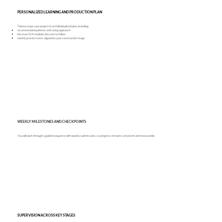
PERSONALIZED LEARNING AND PRODUCTION PLAN
Tatiana maps your project to an individualized plan, including:
recommended patterns and sizing approach
the exact DA modules/lessons to follow
weekly practice tasks aligned to your construction stage
WEEKLY MILESTONES AND CHECKPOINTS
You will work through a guided sequence with weekly submissions, so progress remains consistent and measurable.
SUPERVISION ACROSS KEY STAGES