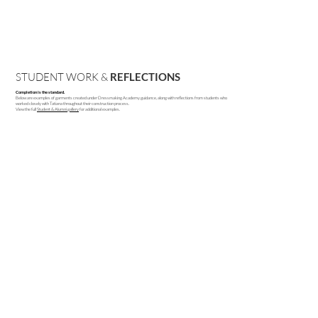
STUDENT WORK &
REFLECTIONS
Completion is the standard.
Below are examples of garments created under Dressmaking Academy guidance, along with reflections from students who
worked closely with Tatiana throughout their construction process.
View the full
Student & Alumni gallery
for additional examples.