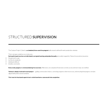
STRUCTURED
SUPERVISION
The Couture Project Cohort is
a scheduled, time-sensitive program
built around a defined 8-week production calendar.
This is not open-ended access to lessons.
Each participant receives an individually assigned learning and production path,
personally mapped by Tatiana Kozorovitsky based on:
the garment scope
technical complexity
individual skill level
timeline constraints
Every week, progress is reviewed during live sessions.
Milestones are evaluated, fit decisions are discussed, and next steps are clarified.
Tatiana is deeply involved in each project
— guiding construction choices, correcting sequence when necessary, and ensuring that progress remains
aligned with professional standards.
This level of structured supervision is what transforms coursework into completion.