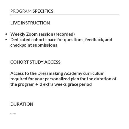
PROGRAM
SPECIFICS
LIVE INSTRUCTION
Weekly Zoom session (recorded)
Dedicated cohort space for questions, feedback, and
checkpoint submissions
COHORT STUDY ACCESS
Access to the Dressmaking Academy curriculum
required for your personalized plan for the duration of
the program + 2 extra weeks grace period
DURATION
8 weeks