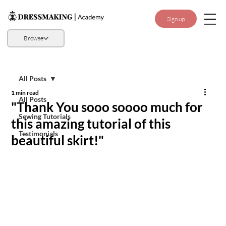
Sign up
Browse
All Posts
1 min read
All Posts
"Thank You sooo soooo much for
Sewing Tutorials
this amazing tutorial of this
Testimonials
beautiful skirt!"