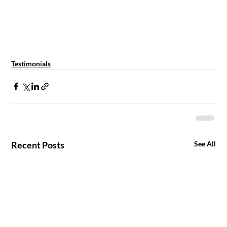
Testimonials
Recent Posts
See All