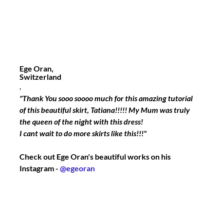
Ege Oran,
Switzerland
.
"Thank You sooo soooo much for this amazing tutorial 
of this beautiful skirt, Tatiana!!!!! My Mum was truly 
the queen of the night with this dress! 
I cant wait to do more skirts like this!!!"
Check out Ege Oran's beautiful works on his 
Instagram - 
@egeoran