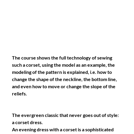
The course shows the full technology of sewing 
such a corset, using the model as an example, the 
modeling of the pattern is explained, i.e. how to 
change the shape of the neckline, the bottom line, 
and even how to move or change the slope of the 
reliefs.
The evergreen classic that never goes out of style: 
a corset dress.
An evening dress with a corset is a sophisticated 