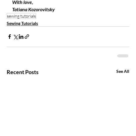
With love, 
Tatiana Kozorovitsky 
sewing tutorials
Sewing Tutorials
Recent Posts
See All