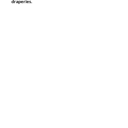
draperies.