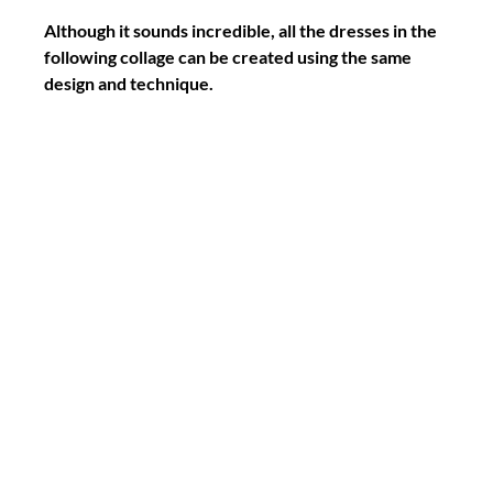
Although it sounds incredible, all the dresses in the 
following collage can be created using the same 
design and technique.