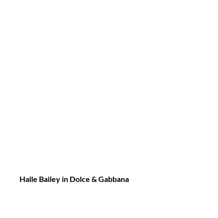
Halle Bailey in Dolce & Gabbana