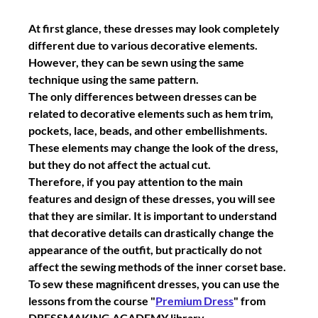
At first glance, these dresses may look completely 
different due to various decorative elements. 
However, they can be sewn using the same 
technique using the same pattern.
The only differences between dresses can be 
related to decorative elements such as hem trim, 
pockets, lace, beads, and other embellishments. 
These elements may change the look of the dress, 
but they do not affect the actual cut.
Therefore, if you pay attention to the main 
features and design of these dresses, you will see 
that they are similar. It is important to understand 
that decorative details can drastically change the 
appearance of the outfit, but practically do not 
affect the sewing methods of the inner corset base.
To sew these magnificent dresses, you can use the 
lessons from the course "
Premium Dress
" from 
DRESSMAKING ACADEMY library.