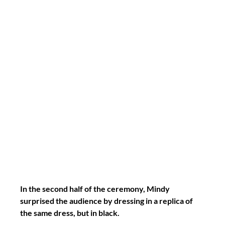
In the second half of the ceremony, Mindy 
surprised the audience by dressing in a replica of 
the same dress, but in black.