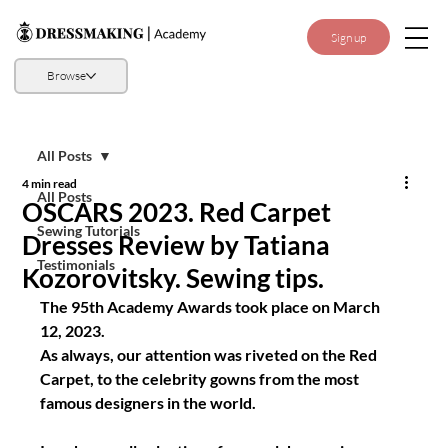
Sign up
Browse
All Posts
4 min read
All Posts
OSCARS 2023. Red Carpet
Sewing Tutorials
Dresses Review by Tatiana
Testimonials
Kozorovitsky. Sewing tips.
The 95th Academy Awards took place on March 
12, 2023.
As always, our attention was riveted on the Red 
Carpet, to the celebrity gowns from the most 
famous designers in the world.