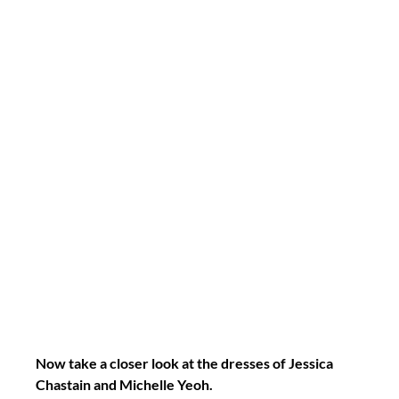
Now take a closer look at the dresses of Jessica 
Chastain and Michelle Yeoh.