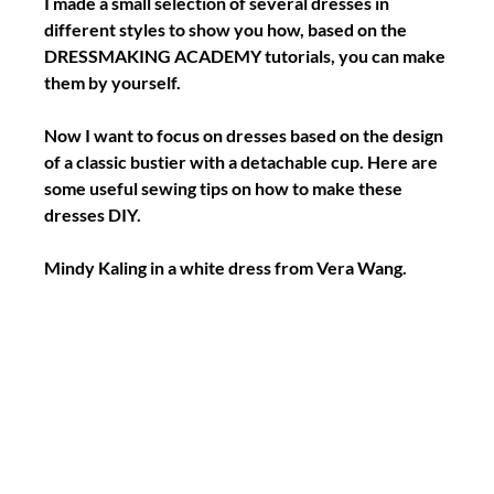
I made a small selection of several dresses in 
different styles to show you how, based on the 
DRESSMAKING ACADEMY tutorials, you can make 
them by yourself.
Now I want to focus on dresses based on the design 
of a classic bustier with a detachable cup. Here are 
some useful sewing tips on how to make these 
dresses DIY.
Mindy Kaling in a white dress from Vera Wang.