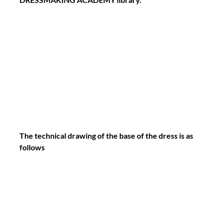
The technical drawing of the base of the dress is as 
follows