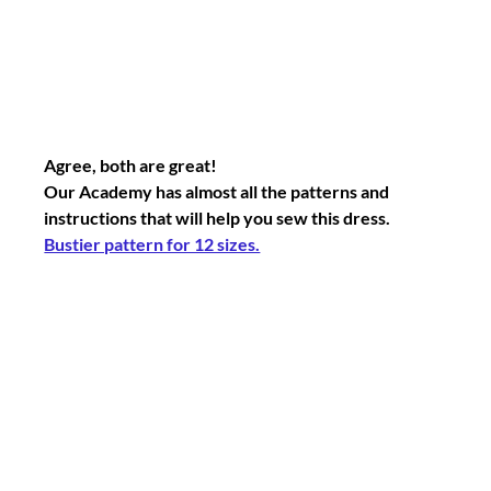
Agree, both are great!
Our Academy has almost all the patterns and 
instructions that will help you sew this dress.
Bustier pattern for 12 sizes.