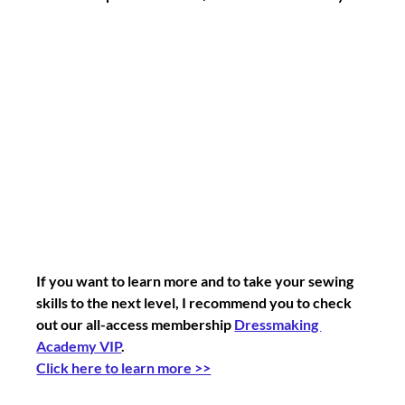
If you want to learn more and to take your sewing 
skills to the next level, I recommend you to check 
out our all-access membership 
Dressmaking 
Academy VIP
. 
Click here to learn more >>