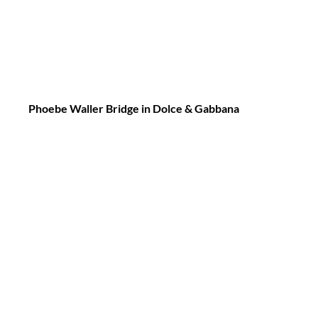
Phoebe Waller Bridge in Dolce & Gabbana