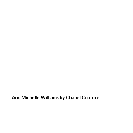
And Michelle Williams by Chanel Couture