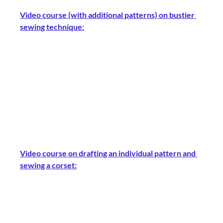
Video course (with additional patterns) on bustier 
sewing technique:
Video course on drafting an individual pattern and 
sewing a corset: