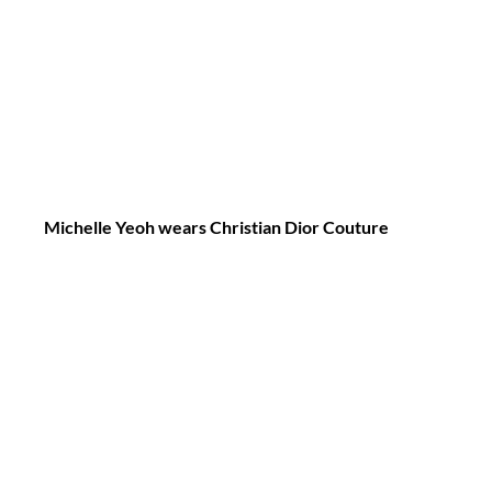
Michelle Yeoh wears Christian Dior Couture