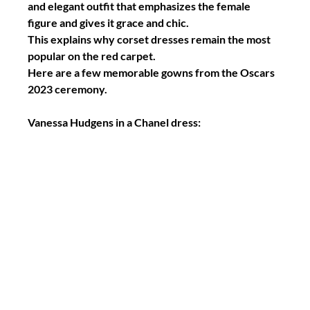
and elegant outfit that emphasizes the female 
figure and gives it grace and chic.
This explains why corset dresses remain the most 
popular on the red carpet.
Here are a few memorable gowns from the Oscars 
2023 ceremony.
Vanessa Hudgens in a Chanel dress: