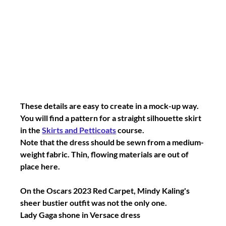
These details are easy to create in a mock-up way.
You will find a pattern for a straight silhouette skirt 
in the 
Skirts and Petticoats
 course.
Note that the dress should be sewn from a medium-
weight fabric. Thin, flowing materials are out of 
place here.
On the Oscars 2023 Red Carpet, Mindy Kaling's 
sheer bustier outfit was not the only one.
Lady Gaga shone in Versace dress