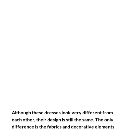
Although these dresses look very different from 
each other, their design is still the same. The only 
difference is the fabrics and decorative elements 