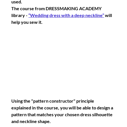
used.
The course from DRESSMAKING ACADEMY 
library - 
“Wedding dress with a deep neckline”
 will 
help you sew it.
Using the "pattern constructor" principle 
explained in the course, you will be able to design a 
pattern that matches your chosen dress silhouette 
and neckline shape.