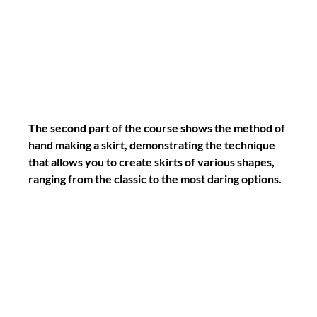
The second part of the course shows the method of 
hand making a skirt, demonstrating the technique 
that allows you to create skirts of various shapes, 
ranging from the classic to the most daring options.