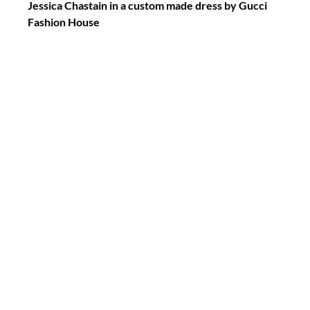
Jessica Chastain in a custom made dress by Gucci 
Fashion House