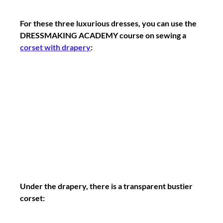
For these three luxurious dresses, you can use the 
DRESSMAKING ACADEMY course on sewing a 
corset with drapery
:
Under the drapery, there is a transparent bustier 
corset: