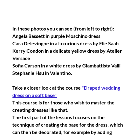
In these photos you can see (from left to right):
Angela Bassett in purple Moschino dress
Cara Delevingne in a luxurious dress by Elie Saab
Kerry Condon in a delicate yellow dress by Atelier 
Versace
Sofia Carson in a white dress by Giambattista Valli
Stephanie Hsu in Valentino.
Take a closer look at the course 
"Draped wedding 
dress on a soft base"
This course is for those who wish to master the 
creating dresses like that.
The first part of the lessons focuses on the 
technique of creating the base for the dress, which 
can then be decorated, for example by adding 