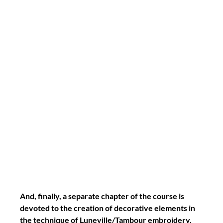
And, finally, a separate chapter of the course is 
devoted to the creation of decorative elements in 
the technique of Luneville/Tambour embroidery.