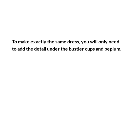
To make exactly the same dress, you will only need 
to add the detail under the bustier cups and peplum.