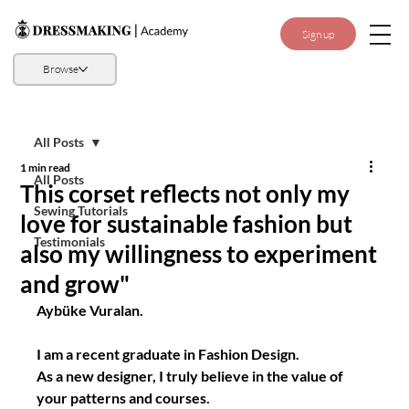
Sign up
Browse
All Posts
1 min read
All Posts
This corset reflects not only my
Sewing Tutorials
love for sustainable fashion but
Testimonials
also my willingness to experiment
and grow"
Aybüke Vuralan.
I am a recent graduate in Fashion Design. 
As a new designer, I truly believe in the value of 
your patterns and courses.