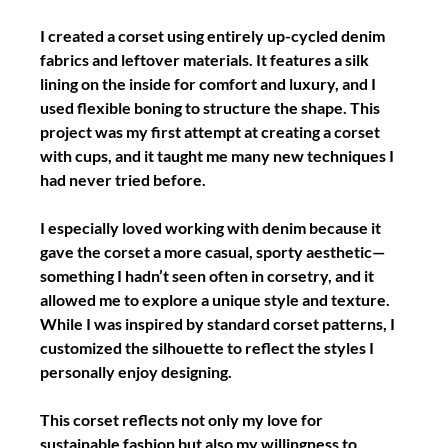
I created a corset using entirely up-cycled denim 
fabrics and leftover materials. It features a silk 
lining on the inside for comfort and luxury, and I 
used flexible boning to structure the shape. This 
project was my first attempt at creating a corset 
with cups, and it taught me many new techniques I 
had never tried before.
I especially loved working with denim because it 
gave the corset a more casual, sporty aesthetic—
something I hadn’t seen often in corsetry, and it 
allowed me to explore a unique style and texture. 
While I was inspired by standard corset patterns, I 
customized the silhouette to reflect the styles I 
personally enjoy designing.
This corset reflects not only my love for 
sustainable fashion but also my willingness to 