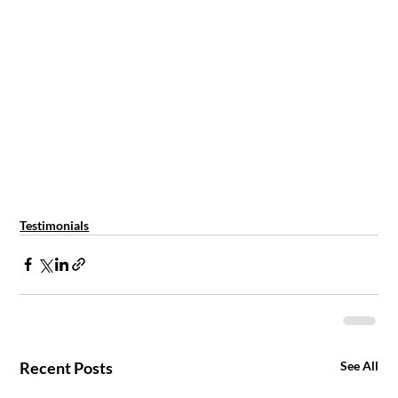
Testimonials
Recent Posts
See All