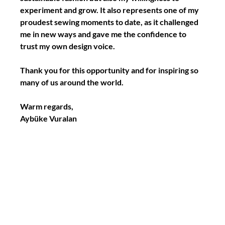
experiment and grow. 
It also represents one of my 
proudest sewing moments to date, as it challenged 
me in new ways and gave me the confidence to 
trust my own design voice.
Thank you for this opportunity and for inspiring so 
many of us around the world.
Warm regards,
Aybüke Vuralan