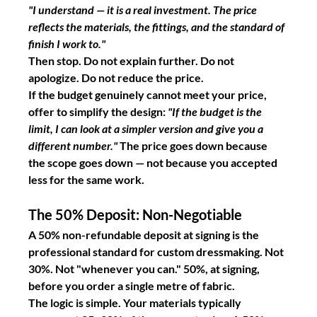
"I understand — it is a real investment. The price 
reflects the materials, the fittings, and the standard of 
finish I work to."
Then stop. Do not explain further. Do not 
apologize. Do not reduce the price.
If the budget genuinely cannot meet your price, 
offer to simplify the design: 
"If the budget is the 
limit, I can look at a simpler version and give you a 
different number."
 The price goes down because 
the scope goes down — not because you accepted 
less for the same work.
The 50% Deposit: Non-Negotiable
A 50% non-refundable deposit at signing is the 
professional standard for custom dressmaking. Not 
30%. Not "whenever you can." 50%, at signing, 
before you order a single metre of fabric.
The logic is simple. Your materials typically 