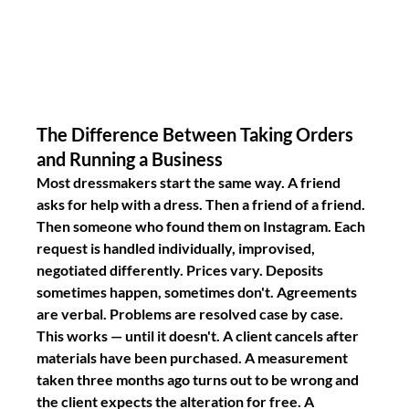
The Difference Between Taking Orders 
and Running a Business
Most dressmakers start the same way. A friend 
asks for help with a dress. Then a friend of a friend. 
Then someone who found them on Instagram. Each 
request is handled individually, improvised, 
negotiated differently. Prices vary. Deposits 
sometimes happen, sometimes don't. Agreements 
are verbal. Problems are resolved case by case.
This works — until it doesn't. A client cancels after 
materials have been purchased. A measurement 
taken three months ago turns out to be wrong and 
the client expects the alteration for free. A 