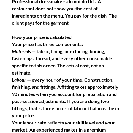
Professional dressmakers do not do this. A 
restaurant does not show you the cost of 
ingredients on the menu. You pay for the dish. The 
client pays for the garment.
How your price is calculated
Your price has three components:
Materials
 — fabric, lining, interfacing, boning, 
fastenings, thread, and every other consumable 
specific to this order. The actual cost, not an 
estimate.
Labour
 — every hour of your time. Construction, 
finishing, and fittings. A fitting takes approximately 
90 minutes when you account for preparation and 
post-session adjustments. If you are doing two 
fittings, that is three hours of labour that must be in 
your price.
Your labour rate reflects your skill level and your 
market. An experienced maker in a premium 