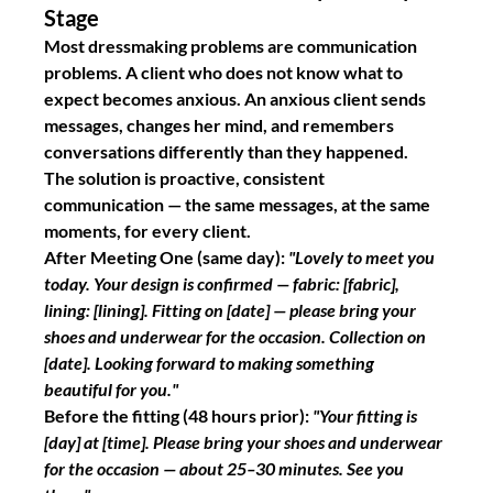
Stage
Most dressmaking problems are communication 
problems. A client who does not know what to 
expect becomes anxious. An anxious client sends 
messages, changes her mind, and remembers 
conversations differently than they happened.
The solution is proactive, consistent 
communication — the same messages, at the same 
moments, for every client.
After Meeting One
 (same day): 
"Lovely to meet you 
today. Your design is confirmed — fabric: [fabric], 
lining: [lining]. Fitting on [date] — please bring your 
shoes and underwear for the occasion. Collection on 
[date]. Looking forward to making something 
beautiful for you."
Before the fitting
 (48 hours prior): 
"Your fitting is 
[day] at [time]. Please bring your shoes and underwear 
for the occasion — about 25–30 minutes. See you 