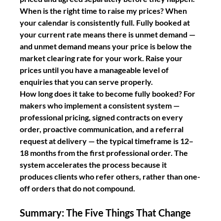
When is the right time to raise my prices?
 When 
your calendar is consistently full. Fully booked at 
your current rate means there is unmet demand — 
and unmet demand means your price is below the 
market clearing rate for your work. Raise your 
prices until you have a manageable level of 
enquiries that you can serve properly.
How long does it take to become fully booked?
 For 
makers who implement a consistent system — 
professional pricing, signed contracts on every 
order, proactive communication, and a referral 
request at delivery — the typical timeframe is 12–
18 months from the first professional order. The 
system accelerates the process because it 
produces clients who refer others, rather than one-
off orders that do not compound.
Summary: The Five Things That Change 