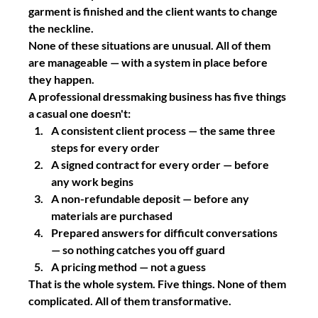
garment is finished and the client wants to change 
the neckline.
None of these situations are unusual. All of them 
are manageable — with a system in place before 
they happen.
A professional dressmaking business has five things 
a casual one doesn't:
A consistent client process — the same three 
steps for every order
A signed contract for every order — before 
any work begins
A non-refundable deposit — before any 
materials are purchased
Prepared answers for difficult conversations 
— so nothing catches you off guard
A pricing method — not a guess
That is the whole system. Five things. None of them 
complicated. All of them transformative.