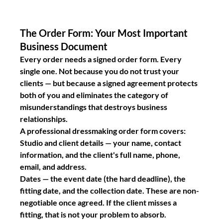
The Order Form: Your Most Important 
Business Document
Every order needs a signed order form. Every 
single one. Not because you do not trust your 
clients — but because a signed agreement protects 
both of you and eliminates the category of 
misunderstandings that destroys business 
relationships.
A professional dressmaking order form covers:
Studio and client details
 — your name, contact 
information, and the client's full name, phone, 
email, and address.
Dates
 — the event date (the hard deadline), the 
fitting date, and the collection date. These are non-
negotiable once agreed. If the client misses a 
fitting, that is not your problem to absorb.