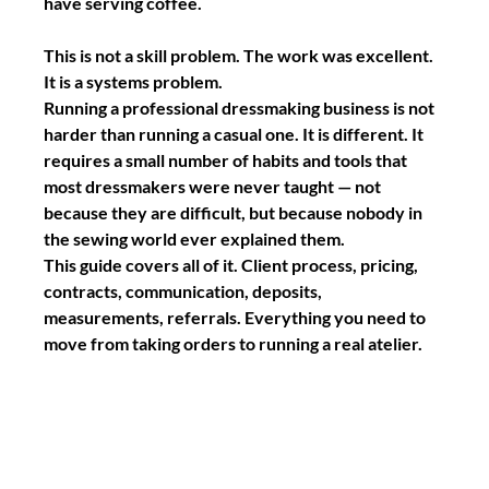
have serving coffee.
This is not a skill problem. The work was excellent. 
It is a systems problem.
Running a professional dressmaking business is not 
harder than running a casual one. It is different. It 
requires a small number of habits and tools that 
most dressmakers were never taught — not 
because they are difficult, but because nobody in 
the sewing world ever explained them.
This guide covers all of it. Client process, pricing, 
contracts, communication, deposits, 
measurements, referrals. Everything you need to 
move from taking orders to running a real atelier.