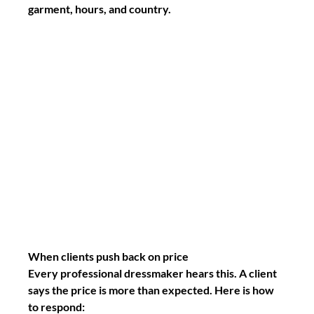
garment, hours, and country.
When clients push back on price
Every professional dressmaker hears this. A client 
says the price is more than expected. Here is how 
to respond: