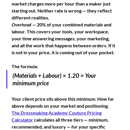
market charges more per hour than a maker just 
starting out. Neither rate is wrong — they reflect 
different realities.
Overhead
 — 20% of your combined materials and 
labour. This covers your tools, your workspace, 
your time answering messages, your marketing, 
and all the work that happens between orders. If it 
is not in your price, it is coming out of your pocket.
The formula:
(Materials + Labour) × 1.20 = Your 
minimum price
Your client price sits above this minimum. How far 
above depends on your market and positioning. 
The Dressmaking Academy Couture Pricing 
Calculator
 calculates all three tiers — minimum, 
recommended, and luxury — for your specific 