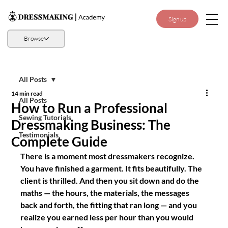
Sign up
Browse
All Posts
14 min read
All Posts
How to Run a Professional
Sewing Tutorials
Dressmaking Business: The
Testimonials
Complete Guide
There is a moment most dressmakers recognize. 
You have finished a garment. It fits beautifully. The 
client is thrilled. And then you sit down and do the 
maths — the hours, the materials, the messages 
back and forth, the fitting that ran long — and you 
realize you earned less per hour than you would 