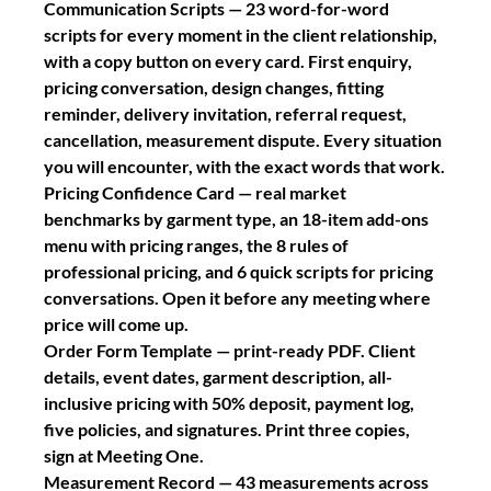
Communication Scripts
 — 23 word-for-word 
scripts for every moment in the client relationship, 
with a copy button on every card. First enquiry, 
pricing conversation, design changes, fitting 
reminder, delivery invitation, referral request, 
cancellation, measurement dispute. Every situation 
you will encounter, with the exact words that work.
Pricing Confidence Card
 — real market 
benchmarks by garment type, an 18-item add-ons 
menu with pricing ranges, the 8 rules of 
professional pricing, and 6 quick scripts for pricing 
conversations. Open it before any meeting where 
price will come up.
Order Form Template
 — print-ready PDF. Client 
details, event dates, garment description, all-
inclusive pricing with 50% deposit, payment log, 
five policies, and signatures. Print three copies, 
sign at Meeting One.
Measurement Record
 — 43 measurements across 