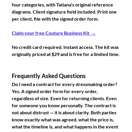
four categories, with Tatiana's original reference 
diagrams. Client signature field included. Print one 
per client, file with the signed order form.
Claim your free Couture Business Kit  →
No credit card required. Instant access. The kit was 
originally priced at $29 and is free for a limited time.
Frequently Asked Questions
Do I need a contract for every dressmaking order?
Yes. A signed order form for every order, 
regardless of size. Even for returning clients. Even 
for someone you know personally. The contract is 
not about distrust — it is about clarity. Both parties 
know exactly what was agreed, what the price is, 
what the timeline is, and what happens in the event 