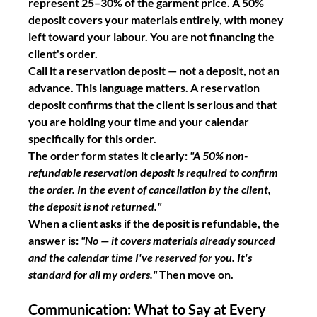
represent 25–30% of the garment price. A 50% 
deposit covers your materials entirely, with money 
left toward your labour. You are not financing the 
client's order.
Call it a reservation deposit — not a deposit, not an 
advance. This language matters. A reservation 
deposit confirms that the client is serious and that 
you are holding your time and your calendar 
specifically for this order.
The order form states it clearly: 
"A 50% non-
refundable reservation deposit is required to confirm 
the order. In the event of cancellation by the client, 
the deposit is not returned."
When a client asks if the deposit is refundable, the 
answer is: 
"No — it covers materials already sourced 
and the calendar time I've reserved for you. It's 
standard for all my orders."
 Then move on.
Communication: What to Say at Every 