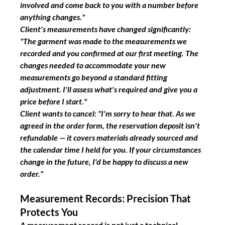
involved and come back to you with a number before 
anything changes."
Client's measurements have changed significantly:
"The garment was made to the measurements we 
recorded and you confirmed at our first meeting. The 
changes needed to accommodate your new 
measurements go beyond a standard fitting 
adjustment. I'll assess what's required and give you a 
price before I start."
Client wants to cancel:
"I'm sorry to hear that. As we 
agreed in the order form, the reservation deposit isn't 
refundable — it covers materials already sourced and 
the calendar time I held for you. If your circumstances 
change in the future, I'd be happy to discuss a new 
order."
Measurement Records: Precision That 
Protects You
A measurement record is not just a technical 