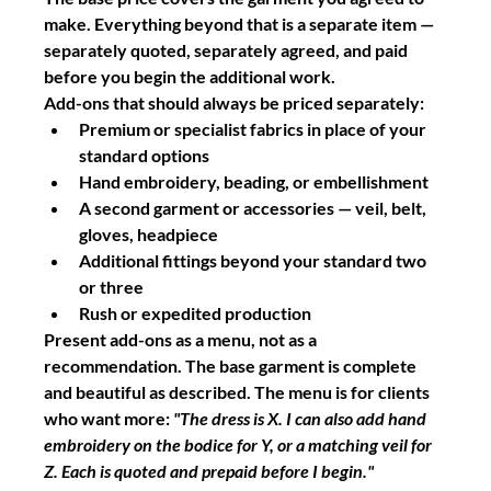
make. Everything beyond that is a separate item — 
separately quoted, separately agreed, and paid 
before you begin the additional work.
Add-ons that should always be priced separately:
Premium or specialist fabrics in place of your 
standard options
Hand embroidery, beading, or embellishment
A second garment or accessories — veil, belt, 
gloves, headpiece
Additional fittings beyond your standard two 
or three
Rush or expedited production
Present add-ons as a menu, not as a 
recommendation. The base garment is complete 
and beautiful as described. The menu is for clients 
who want more: 
"The dress is X. I can also add hand 
embroidery on the bodice for Y, or a matching veil for 
Z. Each is quoted and prepaid before I begin."