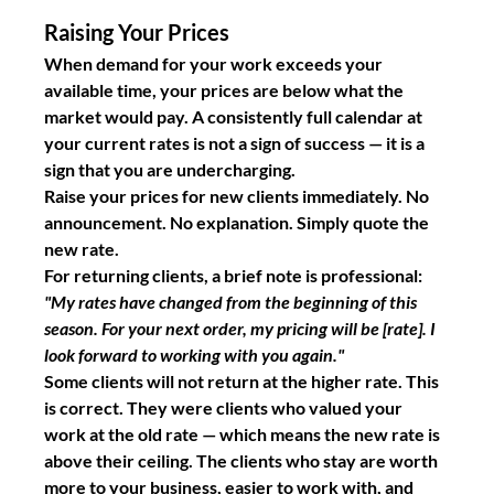
Raising Your Prices
When demand for your work exceeds your 
available time, your prices are below what the 
market would pay. A consistently full calendar at 
your current rates is not a sign of success — it is a 
sign that you are undercharging.
Raise your prices for new clients immediately. No 
announcement. No explanation. Simply quote the 
new rate.
For returning clients, a brief note is professional: 
"My rates have changed from the beginning of this 
season. For your next order, my pricing will be [rate]. I 
look forward to working with you again."
Some clients will not return at the higher rate. This 
is correct. They were clients who valued your 
work at the old rate — which means the new rate is 
above their ceiling. The clients who stay are worth 
more to your business, easier to work with, and 