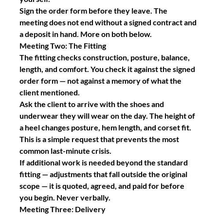
Sign the order form before they leave.
 The 
meeting does not end without a signed contract and 
a deposit in hand. More on both below.
Meeting Two: The Fitting
The fitting checks construction, posture, balance, 
length, and comfort. You check it against the signed 
order form — not against a memory of what the 
client mentioned.
Ask the client to arrive with the shoes and 
underwear they will wear on the day. The height of 
a heel changes posture, hem length, and corset fit. 
This is a simple request that prevents the most 
common last-minute crisis.
If additional work is needed beyond the standard 
fitting — adjustments that fall outside the original 
scope — it is quoted, agreed, and paid for before 
you begin. Never verbally.
Meeting Three: Delivery