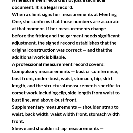
document. It is a legal record.
When a client signs her measurements at Meeting 
One, she confirms that those numbers are accurate 
at that moment. If her measurements change 
before the fitting and the garment needs significant 
adjustment, the signed record establishes that the 
original construction was correct — and that the 
additional work is billable.
A professional measurement record covers:
Compulsory measurements
 — bust circumference, 
bust front, under-bust, waist, stomach, hip, skirt 
length, and the structural measurements specific to 
corset work including clip, side length from waist to 
bust line, and above-bust front.
Supplementary measurements
 — shoulder strap to 
waist, back width, waist width front, stomach width 
front.
Sleeve and shoulder strap measurements
 — 