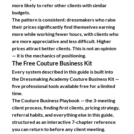
more likely to refer other clients with similar 
budgets.
The pattern is consistent: dressmakers who raise 
their prices significantly find themselves earning 
more while working fewer hours, with clients who 
are more appreciative and less difficult. Higher 
prices attract better clients. This is not an opinion 
— it is the mechanics of positioning.
The Free Couture Business Kit
Every system described in this guide is built into 
the Dressmaking Academy Couture Business Kit — 
five professional tools available free for a limited 
time.
The Couture Business Playbook
 — the 3-meeting 
client process, finding first clients, pricing strategy, 
referral habits, and everything else in this guide, 
structured as an interactive 7-chapter reference 
you can return to before any client meeting.