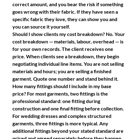
correct amount, and you bear the risk if something 
goes wrong with their fabric. If they have seen a 
specific fabric they love, they can show you and 
you can source it yourself.
Should I show clients my cost breakdown?
 No. Your 
cost breakdown — materials, labour, overhead — is 
for your own records. The client receives one 
price. When clients see a breakdown, they begin 
negotiating individual line items. You are not selling 
materials and hours; you are selling a finished 
garment. Quote one number and stand behind it.
How many fittings should I include in my base 
price?
 For most garments, two fittings is the 
professional standard: one fitting during 
construction and one final fitting before collection. 
For wedding dresses and complex structured 
garments, three fittings is more typical. Any 
additional fittings beyond your stated standard are 
priced and agreed separately before they happen.