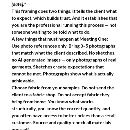
[date]."
This framing does two things. It tells the client what 
to expect, which builds trust. And it establishes that 
you are the professional running this process — not 
someone waiting to be told what to do.
A few things that must happen at Meeting One:
Use photo references only.
 Bring 3–5 photographs 
that match what the client described. No sketches, 
no AI-generated images — only photographs of real 
garments. Sketches create expectations that 
cannot be met. Photographs show what is actually 
achievable.
Choose fabric from your samples.
 Do not send the 
client to a fabric shop. Do not accept fabric they 
bring from home. You know what works 
structurally, you know the correct quantity, and 
you often have access to better prices than a retail 
customer. Source and quality-check all materials 
yourself.