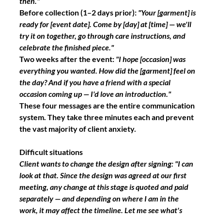
then."
Before collection
 (1–2 days prior): 
"Your [garment] is 
ready for [event date]. Come by [day] at [time] — we'll 
try it on together, go through care instructions, and 
celebrate the finished piece."
Two weeks after the event:
"I hope [occasion] was 
everything you wanted. How did the [garment] feel on 
the day? And if you have a friend with a special 
occasion coming up — I'd love an introduction."
These four messages are the entire communication 
system. They take three minutes each and prevent 
the vast majority of client anxiety.
Difficult situations
Client wants to change the design after signing:
"I can 
look at that. Since the design was agreed at our first 
meeting, any change at this stage is quoted and paid 
separately — and depending on where I am in the 
work, it may affect the timeline. Let me see what's 