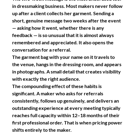
in dressmaking business. Most makers never follow 
up after a client collects her garment. Sending a 
short, genuine message two weeks after the event 
— asking how it went, whether there is any 
feedback — is so unusual that it is almost always 
remembered and appreciated. It also opens the 
conversation for a referral.
The garment bag with your name on it
 travels to 
the venue, hangs in the dressing room, and appears 
in photographs. A small detail that creates visibility 
with exactly the right audience.
The compounding effect of these habits is 
significant. A maker who asks for referrals 
consistently, follows up genuinely, and delivers an 
outstanding experience at every meeting typically 
reaches full capacity within 12–18 months of their 
first professional order. That is when pricing power 
shifts entirely to the maker.