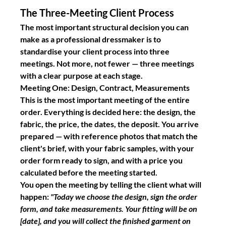
The Three-Meeting Client Process
The most important structural decision you can 
make as a professional dressmaker is to 
standardise your client process into three 
meetings. Not more, not fewer — three meetings 
with a clear purpose at each stage.
Meeting One: Design, Contract, Measurements
This is the most important meeting of the entire 
order. Everything is decided here: the design, the 
fabric, the price, the dates, the deposit. You arrive 
prepared — with reference photos that match the 
client's brief, with your fabric samples, with your 
order form ready to sign, and with a price you 
calculated before the meeting started.
You open the meeting by telling the client what will 
happen: 
"Today we choose the design, sign the order 
form, and take measurements. Your fitting will be on 
[date], and you will collect the finished garment on 