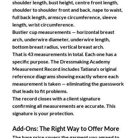
shoulder length, bust height, centre front length, 
shoulder to shoulder front and back, nape to waist, 
full back length, armscye circumference, sleeve 
length, wrist circumference.
Bustier cup measurements
 — horizontal breast 
arch, underwire diameter, underwire length, 
bottom breast radius, vertical breast arch.
That is 43 measurements in total. Each one has a 
specific purpose. The Dressmaking Academy 
Measurement Record includes Tatiana's original 
reference diagrams showing exactly where each 
measurement is taken — eliminating the guesswork 
that leads to fit problems.
The record closes with a client signature 
confirming all measurements are accurate. This 
signature is your protection.
Add-Ons: The Right Way to Offer More
The base price covers the garment you agreed to 