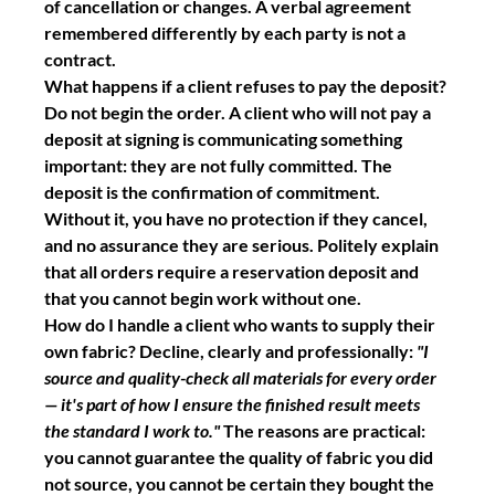
of cancellation or changes. A verbal agreement 
remembered differently by each party is not a 
contract.
What happens if a client refuses to pay the deposit?
Do not begin the order. A client who will not pay a 
deposit at signing is communicating something 
important: they are not fully committed. The 
deposit is the confirmation of commitment. 
Without it, you have no protection if they cancel, 
and no assurance they are serious. Politely explain 
that all orders require a reservation deposit and 
that you cannot begin work without one.
How do I handle a client who wants to supply their 
own fabric?
 Decline, clearly and professionally: 
"I 
source and quality-check all materials for every order 
— it's part of how I ensure the finished result meets 
the standard I work to."
 The reasons are practical: 
you cannot guarantee the quality of fabric you did 
not source, you cannot be certain they bought the 