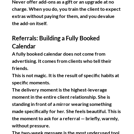
Never offer add-ons as a gift or an upgrade at no 
charge. When you do, you train the client to expect 
extras without paying for them, and you devalue 
the add-on itself.
Referrals: Building a Fully Booked 
Calendar
A fully booked calendar does not come from 
advertising. It comes from clients who tell their 
friends.
This is not magic. It is the result of specific habits at 
specific moments.
The delivery moment
 is the highest-leverage 
moment in the entire client relationship. She is 
standing in front of a mirror wearing something 
made specifically for her. She feels beautiful. This is 
the moment to ask for a referral — briefly, warmly, 
without pressure.
The two-week message
 is the most underused tool 