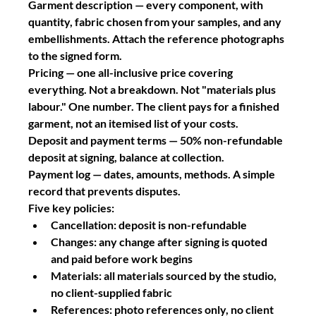
Garment description
 — every component, with 
quantity, fabric chosen from your samples, and any 
embellishments. Attach the reference photographs 
to the signed form.
Pricing
 — one all-inclusive price covering 
everything. Not a breakdown. Not "materials plus 
labour." One number. The client pays for a finished 
garment, not an itemised list of your costs.
Deposit and payment terms
 — 50% non-refundable 
deposit at signing, balance at collection.
Payment log
 — dates, amounts, methods. A simple 
record that prevents disputes.
Five key policies:
Cancellation: deposit is non-refundable
Changes: any change after signing is quoted 
and paid before work begins
Materials: all materials sourced by the studio, 
no client-supplied fabric
References: photo references only, no client 