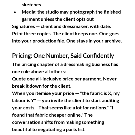
sketches
Media: the studio may photograph the finished 
garment unless the client opts out
Signatures
 — client and dressmaker, with date.
Print three copies. The client keeps one. One goes 
into your production file. One stays in your archive.
Pricing: One Number, Said Confidently
The pricing chapter of a dressmaking business has 
one rule above all others:
Quote one all-inclusive price per garment. Never 
break it down for the client.
When you itemise your price — "the fabric is X, my 
labour is Y" — you invite the client to start auditing 
your costs. "That seems like a lot for notions." "I 
found that fabric cheaper online." The 
conversation shifts from making something 
beautiful to negotiating a parts list.