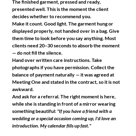
The finished garment, pressed and ready, 
presented well. This is the moment the client 
decides whether to recommend you.
Make it count. Good light. The garment hung or 
displayed properly, not handed over in a bag. Give 
them time to look before you say anything. Most 
clients need 20–30 seconds to absorb the moment 
— do not fill the silence.
Hand over written care instructions. Take 
photographs if you have permission. Collect the 
balance of payment naturally — it was agreed at 
Meeting One and stated in the contract, so it is not 
awkward.
And ask for a referral. The right moment is here, 
while she is standing in front of a mirror wearing 
something beautiful: 
"If you have a friend with a 
wedding or a special occasion coming up, I'd love an 
introduction. My calendar fills up fast."