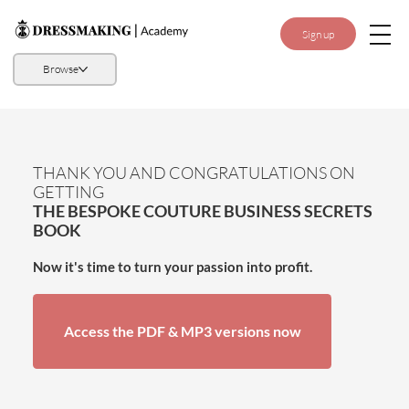
Sign up
Browse
THANK YOU AND CONGRATULATIONS ON
GETTING
THE BESPOKE COUTURE BUSINESS SECRETS
BOOK
Now it's time to turn your passion into profit.
Access the PDF & MP3 versions now