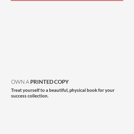
OWN A
PRINTED COPY
Treat yourself to a beautiful, physical book for your
success collection.